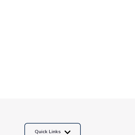
Quick Links