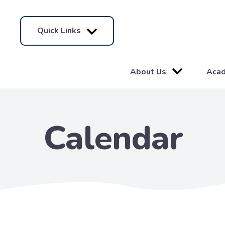
Quick Links
About Us
Aca
Calendar