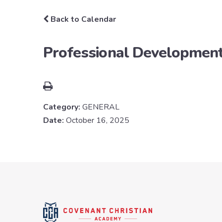
Back to Calendar
Professional Developmen
Category:
GENERAL
Date:
October 16, 2025