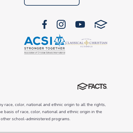
 race, color, national and ethnic origin to all the rights,
 basis of race, color, national and ethnic origin in the
nd other school-administered programs.