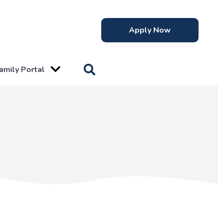
Apply Now
amily Portal