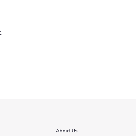
t
About Us