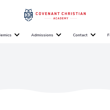
demics
Admissions
Contact
F