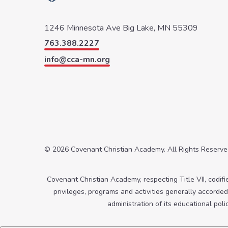
1246 Minnesota Ave
Big Lake, MN 55309
763.388.2227
info@cca-mn.org
© 2026 Covenant Christian Academy. All Rights Reserv
Covenant Christian Academy, respecting Title VII, codified
privileges, programs and activities generally accorded 
administration of its educational pol