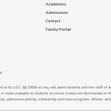
Academics
Admissions
Contact
Family Portal
ed
 at 42 U.S.C. §§ 2000e et seq, will admit students and hire staff of any
or made available to students at school. It does not discriminate on the
icies, admissions policies, scholarship and loans programs, athletic, a