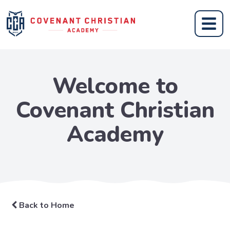
Welcome to
Covenant Christian
Academy
Back to Home