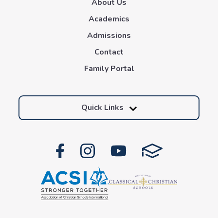
About Us
Academics
Admissions
Contact
Family Portal
Quick Links