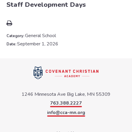
Staff Development Days
General School
Category:
September 1, 2026
Date:
1246 Minnesota Ave
Big Lake, MN 55309
763.388.2227
info@cca-mn.org