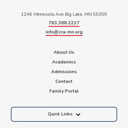
1246 Minnesota Ave
Big Lake, MN 55309
763.388.2227
info@cca-mn.org
About Us
Academics
Admissions
Contact
Family Portal
Quick Links