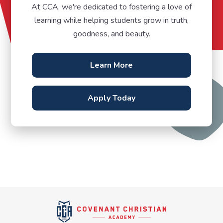
At CCA, we're dedicated to fostering a love of
learning while helping students grow in truth,
goodness, and beauty.
Learn More
Apply Today