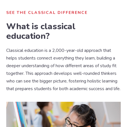
SEE THE CLASSICAL DIFFERENCE
What is classical
education?
Classical education is a 2,000-year-old approach that
helps students connect everything they learn, building a
deeper understanding of how different areas of study fit
together. This approach develops well-rounded thinkers
who can see the bigger picture, fostering holistic learning
that prepares students for both academic success and life.