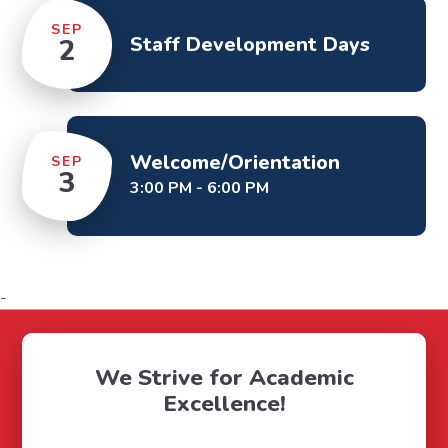
SEP
Staff Development Days
2
Welcome/Orientation
SEP
3
3:00 PM - 6:00 PM
-
We Strive for Academic
Excellence!