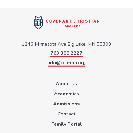
1246 Minnesota Ave
Big Lake, MN 55309
763.388.2227
info@cca-mn.org
About Us
Academics
Admissions
Contact
Family Portal