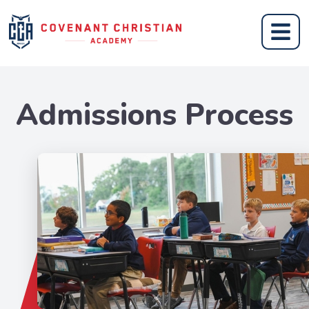
Admissions Process