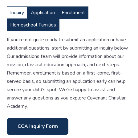
Inquiry
Application
Enrollment
Homeschool Families
If you’re not quite ready to submit an application or have
additional questions, start by submitting an inquiry below.
Our admissions team will provide information about our
mission, classical education approach, and next steps.
Remember, enrollment is based on a first-come, first-
served basis, so submitting an application early can help
secure your child’s spot. We’re happy to assist and
answer any questions as you explore Covenant Christian
Academy.
CCA Inquiry Form