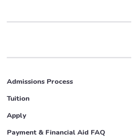
Admissions Process
Tuition
Apply
Payment & Financial Aid FAQ