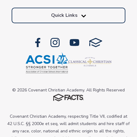
Quick Links
© 2026 Covenant Christian Academy. All Rights Reserved
Covenant Christian Academy, respecting Title VII, codified at
42 U.S.C. §§ 2000e et seq, will admit students and hire staff of
any race, color, national and ethnic origin to all the rights,